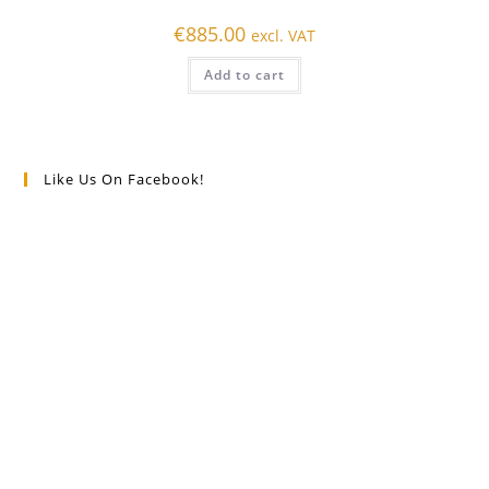
€
885.00
excl. VAT
Add to cart
Like Us On Facebook!