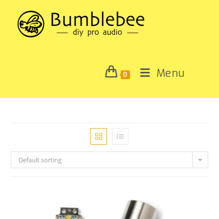
Menu
0
Default sorting