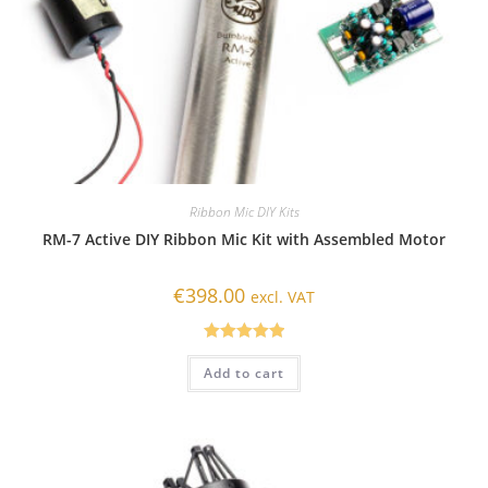
Ribbon Mic DIY Kits
RM-7 Active DIY Ribbon Mic Kit with Assembled Motor
€
398.00
excl. VAT
Rated
5.00
Add to cart
out of 5