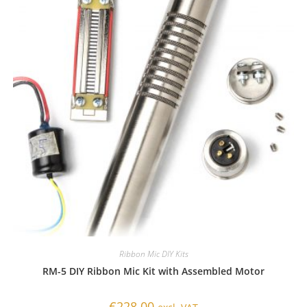
Ribbon Mic DIY Kits
RM-5 DIY Ribbon Mic Kit with Assembled Motor
€
228.00