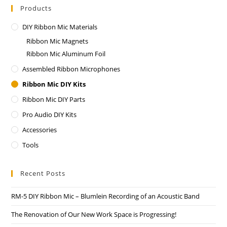
Products
DIY Ribbon Mic Materials
Ribbon Mic Magnets
Ribbon Mic Aluminum Foil
Assembled Ribbon Microphones
Ribbon Mic DIY Kits
Ribbon Mic DIY Parts
Pro Audio DIY Kits
Accessories
Tools
Recent Posts
RM-5 DIY Ribbon Mic – Blumlein Recording of an Acoustic Band
The Renovation of Our New Work Space is Progressing!