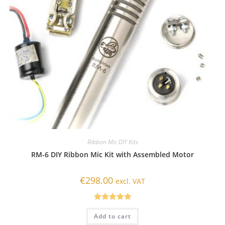
Ribbon Mic DIY Kits
RM-6 DIY Ribbon Mic Kit with Assembled Motor
€
298.00
excl. VAT
Rated
5.00
Add to cart
out of 5