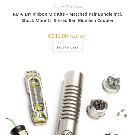
Ribbon Mic DIY Kits
RM-6 DIY Ribbon Mic Kits – Matched Pair Bundle incl.
Shock-Mounts, Stereo Bar, Blumlein Coupler
€
685.00
excl. VAT
Add to cart