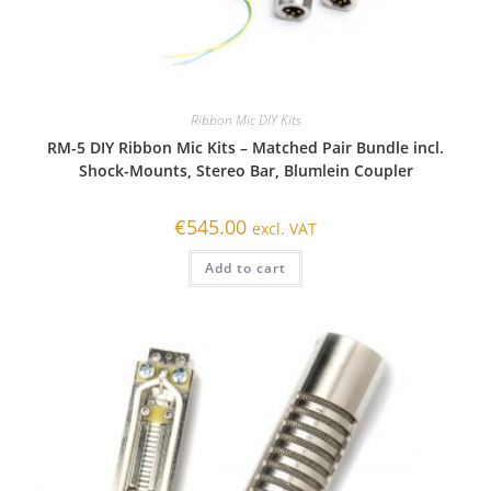
Ribbon Mic DIY Kits
RM-5 DIY Ribbon Mic Kits – Matched Pair Bundle incl.
Shock-Mounts, Stereo Bar, Blumlein Coupler
€
545.00
excl. VAT
Add to cart