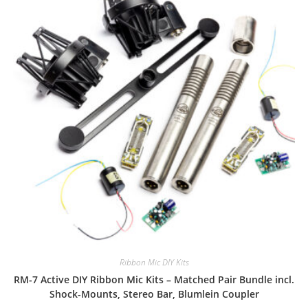
Ribbon Mic DIY Kits
RM-7 Active DIY Ribbon Mic Kits – Matched Pair Bundle incl.
Shock-Mounts, Stereo Bar, Blumlein Coupler