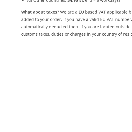
All Other Countries:
34.95 EUR
[3 – 8 workdays]
What about taxes?
We are a EU based VAT applicable bus
added to your order. If you have a valid EU VAT number, 
automatically deducted then. If you are located outside 
customs taxes, duties or charges in your country of resi