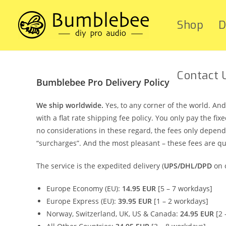
Shop
D
Contact 
Bumblebee Pro Delivery Policy
We ship worldwide.
Yes, to any corner of the world. A
with a flat rate shipping fee policy. You only pay the f
no considerations in these regard, the fees only depend
“surcharges”. And the most pleasant – these fees are qu
The service is the expedited delivery (
UPS/DHL/DPD
on o
Europe Economy (EU):
14.95 EUR
[5 – 7 workdays]
Europe Express (EU):
39.95 EUR
[1 – 2 workdays]
Norway, Switzerland, UK, US & Canada:
24.95 EUR
[2 