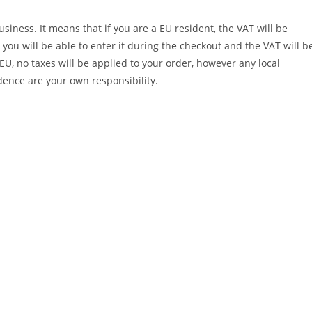
iness. It means that if you are a EU resident, the VAT will be
you will be able to enter it during the checkout and the VAT will b
EU, no taxes will be applied to your order, however any local
dence are your own responsibility.