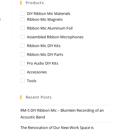
Products
DIY Ribbon Mic Materials
e
Ribbon Mic Magnets
Ribbon Mic Aluminum Foil
Assembled Ribbon Microphones
Ribbon Mic DIY Kits
Ribbon Mic DIY Parts
Pro Audio DIY Kits
Accessories
Tools
Recent Posts
RM-5 DIY Ribbon Mic – Blumlein Recording of an
Acoustic Band
The Renovation of Our New Work Space is