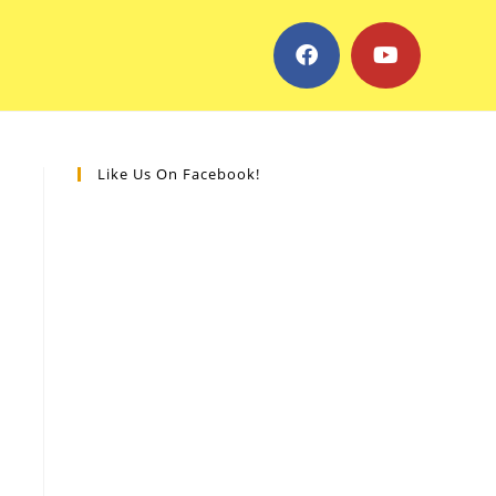
Like Us On Facebook!