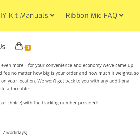
IY Kit Manuals
Ribbon Mic FAQ
Us
0
nd even more – for your convenience and economy we’ve came up
ixed fee no matter how big is your order and how much it weights, so
 on your location. We won’t get back to you with any additional
ite affordable:
ur choice) with the tracking number provided:
– 7 workdays]