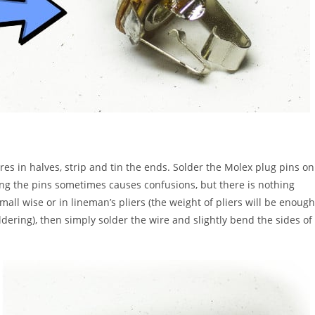
es in halves, strip and tin the ends. Solder the Molex plug pins on
ing the pins sometimes causes confusions, but there is nothing
small wise or in lineman’s pliers (the weight of pliers will be enough
oldering), then simply solder the wire and slightly bend the sides of