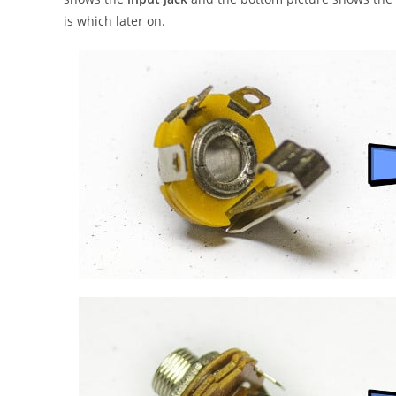
is which later on.