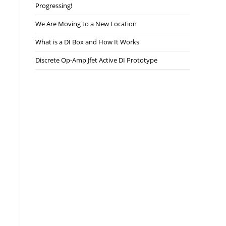
Progressing!
We Are Moving to a New Location
What is a DI Box and How It Works
Discrete Op-Amp Jfet Active DI Prototype