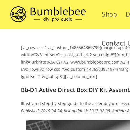
Shop
D
Contact 
[vc_row css=”.vc_custom_1486564869799{margin-top: 40p
width=”2/3″ offset=”vc_col-lg-offset-2 vc_col-lg-8″][nm_b
link=”url:http%3A%2F%2Fwww.bumblebeepro.com%2Fshop%
[/vc_row][vc_row css=”.vc_custom_1486563981974{margin-
lg-offset-2 vc_col-lg-8″][vc_column_text]
Bb-D1 Active Direct Box DIY Kit Assem
Illustrated step-by-step guide to the assembly process of
Published: 2015.04.24, last updated: 2017.02.08. Author: Ar