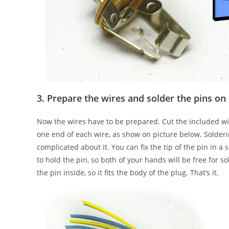
3. Prepare the wires and solder the pins on
Now the wires have to be prepared. Cut the included wir
one end of each wire, as show on picture below. Solder
complicated about it. You can fix the tip of the pin in a 
to hold the pin, so both of your hands will be free for s
the pin inside, so it fits the body of the plug. That’s it.