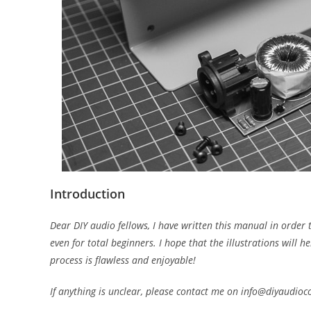
Introduction
Dear DIY audio fellows, I have written this manual in order 
even for total beginners. I hope that the illustrations will
process is flawless and enjoyable!
If anything is unclear, please contact me on info@diyaudio