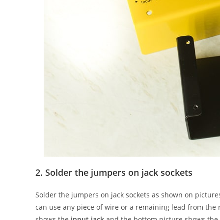
2. Solder the jumpers on jack sockets
Solder the jumpers on jack sockets as shown on pictur
can use any piece of wire or a remaining lead from the 
shows the
input jack
and the bottom picture shows the