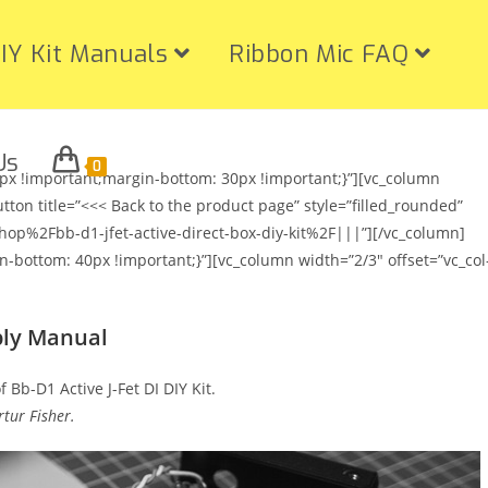
IY Kit Manuals
Ribbon Mic FAQ
Us
0
x !important;margin-bottom: 30px !important;}”][vc_column
utton title=”<<< Back to the product page” style=”filled_rounded”
2Fbb-d1-jfet-active-direct-box-diy-kit%2F|||”][/vc_column]
bottom: 40px !important;}”][vc_column width=”2/3″ offset=”vc_col
bly Manual
 Bb-D1 Active J-Fet DI DIY Kit.
tur Fisher.