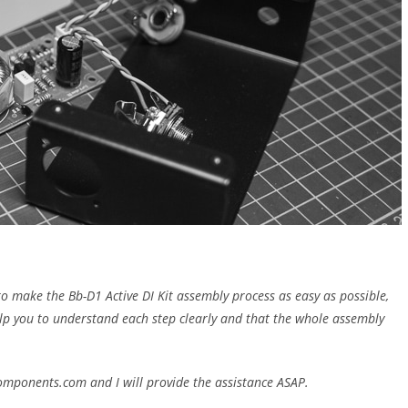
to make the Bb-D1 Active DI Kit assembly process as easy as possible,
 help you to understand each step clearly and that the whole assembly
components.com and I will provide the assistance ASAP.