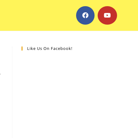
Like Us On Facebook!
-