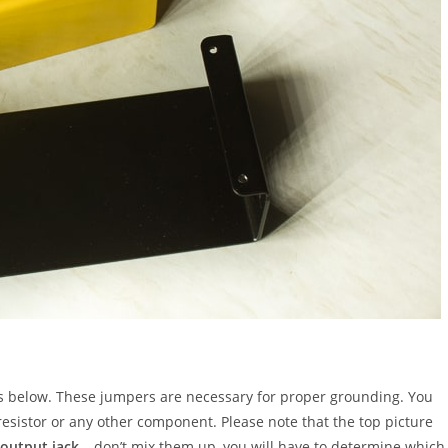
es below. These jumpers are necessary for proper grounding. You
resistor or any other component. Please note that the top picture
output jack
– don’t mix them up, you will have to determine which