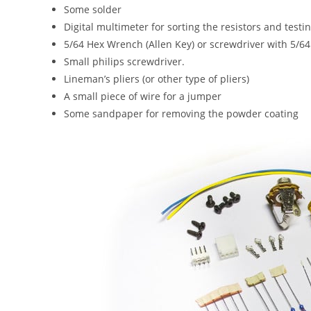
Some solder
Digital multimeter for sorting the resistors and testi
5/64 Hex Wrench (Allen Key) or screwdriver with 5/6
Small philips screwdriver.
Lineman’s pliers (or other type of pliers)
A small piece of wire for a jumper
Some sandpaper for removing the powder coating