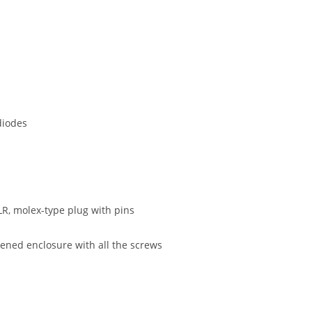
 diodes
LR, molex-type plug with pins
ened enclosure with all the screws