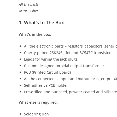
All the best!
Artur Fisher.
1. What’s In The Box
What’s in the box:
All the electronic parts – resistors, capacitors, zener
Cherry-picked 2SK246 j-fet and BC547C transistor
Leads for wiring the jack plugs
Custom designed toroidal output transformer
PCB (Printed Circuit Board)
All the connectors – input and output jacks, output X
Self-adhesive PCB holder
Pre-drilled and punched, powder coated and silkscre
What else is required:
Soldering iron