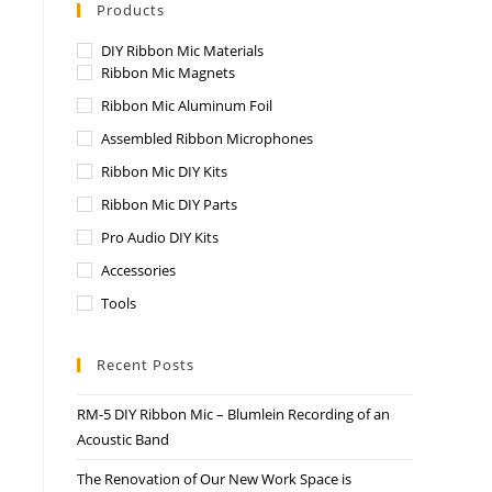
Products
DIY Ribbon Mic Materials
Ribbon Mic Magnets
Ribbon Mic Aluminum Foil
Assembled Ribbon Microphones
Ribbon Mic DIY Kits
Ribbon Mic DIY Parts
Pro Audio DIY Kits
Accessories
Tools
Recent Posts
RM-5 DIY Ribbon Mic – Blumlein Recording of an
Acoustic Band
The Renovation of Our New Work Space is