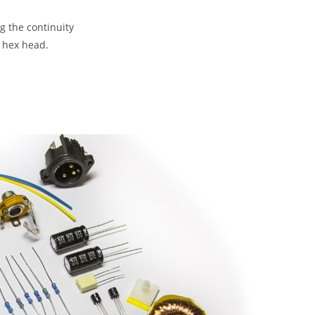
ng the continuity
4 hex head.