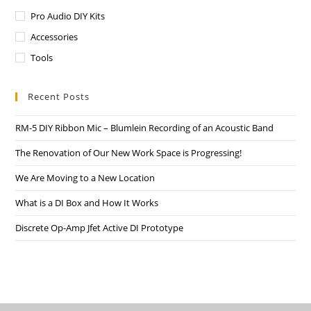
Pro Audio DIY Kits
Accessories
Tools
Recent Posts
RM-5 DIY Ribbon Mic – Blumlein Recording of an Acoustic Band
The Renovation of Our New Work Space is Progressing!
We Are Moving to a New Location
What is a DI Box and How It Works
Discrete Op-Amp Jfet Active DI Prototype