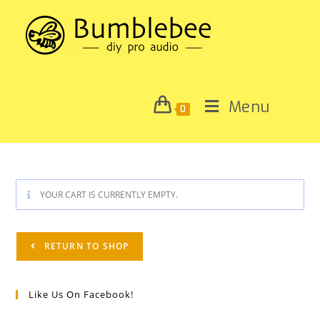
Menu
0
YOUR CART IS CURRENTLY EMPTY.
RETURN TO SHOP
Like Us On Facebook!