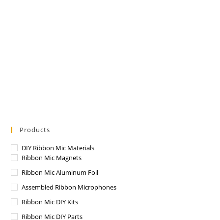
Products
DIY Ribbon Mic Materials
Ribbon Mic Magnets
Ribbon Mic Aluminum Foil
Assembled Ribbon Microphones
Ribbon Mic DIY Kits
Ribbon Mic DIY Parts