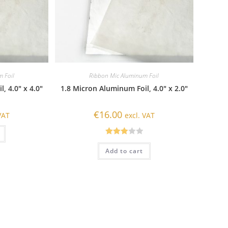
 Foil
Ribbon Mic Aluminum Foil
, 4.0″ x 4.0″
1.8 Micron Aluminum Foil, 4.0″ x 2.0″
€
16.00
VAT
excl. VAT
Rated
Add to cart
3.00
out of
5