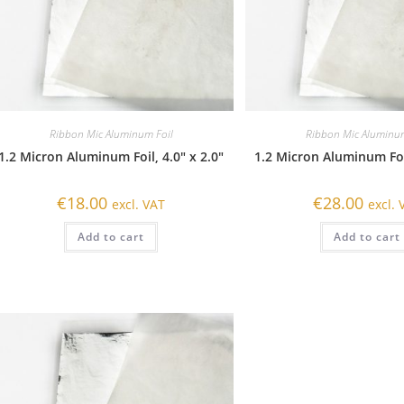
Ribbon Mic Aluminum Foil
Ribbon Mic Aluminum
1.2 Micron Aluminum Foil, 4.0″ x 2.0″
1.2 Micron Aluminum Foil
€
18.00
€
28.00
excl. VAT
excl. 
Add to cart
Add to cart