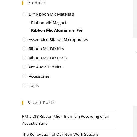
Products
DIY Ribbon Mic Materials
Ribbon Mic Magnets
Ribbon Mic Aluminum Foil
Assembled Ribbon Microphones
Ribbon Mic DIY Kits
Ribbon Mic DIY Parts
Pro Audio DIY Kits
Accessories
Tools
Recent Posts
RM-5 DIY Ribbon Mic – Blumlein Recording of an
Acoustic Band
The Renovation of Our New Work Space is