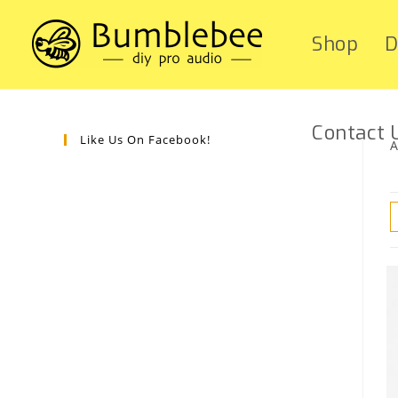
Shop
D
Contact 
Like Us On Facebook!
A