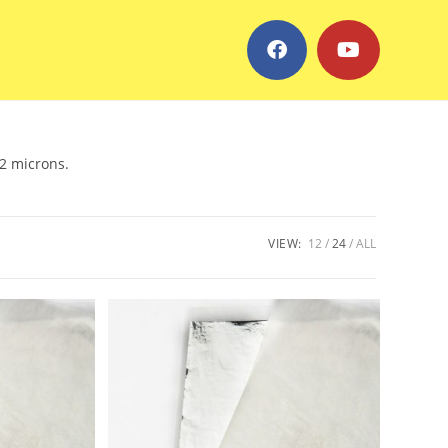
.2 microns.
VIEW:
12
24
ALL