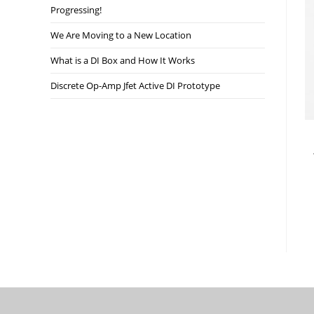
Progressing!
We Are Moving to a New Location
What is a DI Box and How It Works
Discrete Op-Amp Jfet Active DI Prototype