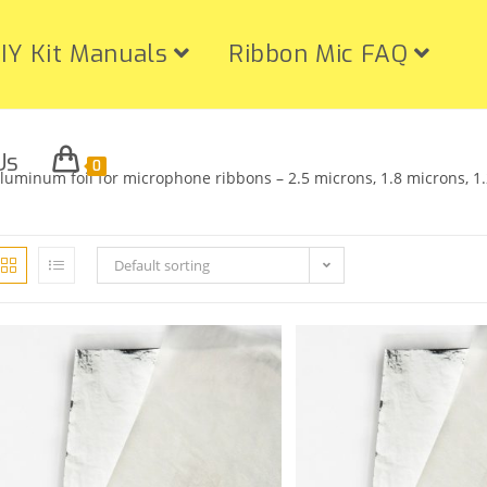
IY Kit Manuals
Ribbon Mic FAQ
Us
0
luminum foil for microphone ribbons – 2.5 microns, 1.8 microns, 1
Default sorting