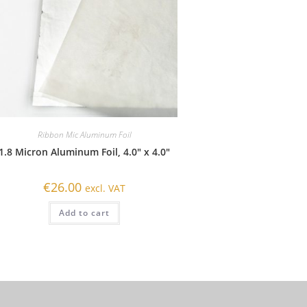
Ribbon Mic Aluminum Foil
1.8 Micron Aluminum Foil, 4.0″ x 4.0″
€
26.00
excl. VAT
Add to cart