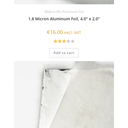
Ribbon Mic Aluminum Foil
1.8 Micron Aluminum Foil, 4.0″ x 2.0″
€
16.00
excl. VAT
Rated
Add to cart
3.00
out of
5