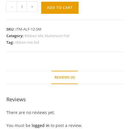
-
+
ADD TO CART
SKU:
ITM-ALF-12-SM
Category:
Ribbon Mic Aluminum Foil
Tag:
ribbon mic foil
REVIEWS (0)
Reviews
There are no reviews yet.
You must be
logged in
to post a review.