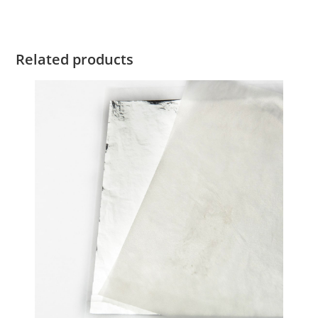
Related products