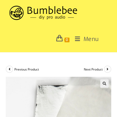
Menu
0
Previous Product
Next Product
🔍