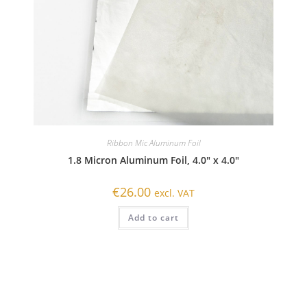
Ribbon Mic Aluminum Foil
1.8 Micron Aluminum Foil, 4.0″ x 4.0″
€
26.00
excl. VAT
Add to cart