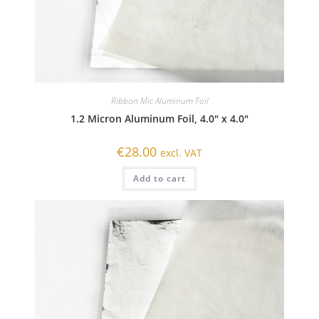
Ribbon Mic Aluminum Foil
1.2 Micron Aluminum Foil, 4.0″ x 4.0″
€
28.00
excl. VAT
Add to cart