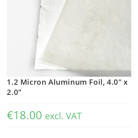
1.2 Micron Aluminum Foil, 4.0″ x
2.0″
€
18.00
excl. VAT