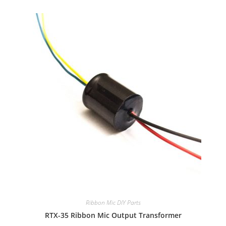
Ribbon Mic DIY Parts
RTX-35 Ribbon Mic Output Transformer