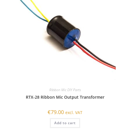
Ribbon Mic DIY Parts
RTX-28 Ribbon Mic Output Transformer
€
79.00
excl. VAT
Add to cart