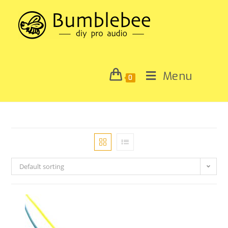
Menu
0
Default sorting