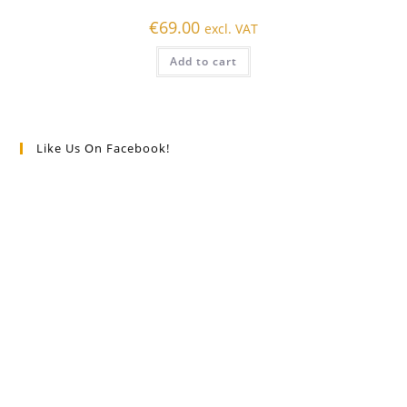
€
69.00
excl. VAT
Add to cart
Like Us On Facebook!