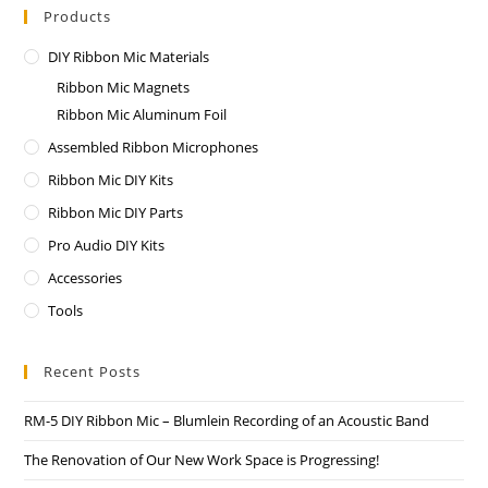
Products
DIY Ribbon Mic Materials
Ribbon Mic Magnets
Ribbon Mic Aluminum Foil
Assembled Ribbon Microphones
Ribbon Mic DIY Kits
Ribbon Mic DIY Parts
Pro Audio DIY Kits
Accessories
Tools
Recent Posts
RM-5 DIY Ribbon Mic – Blumlein Recording of an Acoustic Band
The Renovation of Our New Work Space is Progressing!