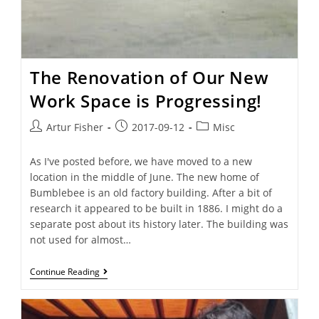
The Renovation of Our New
Work Space is Progressing!
Artur Fisher
2017-09-12
Misc
As I've posted before, we have moved to a new
location in the middle of June. The new home of
Bumblebee is an old factory building. After a bit of
research it appeared to be built in 1886. I might do a
separate post about its history later. The building was
not used for almost…
Continue Reading