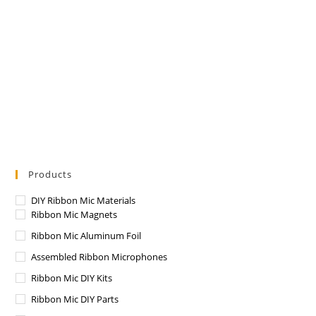
Products
DIY Ribbon Mic Materials
Ribbon Mic Magnets
Ribbon Mic Aluminum Foil
Assembled Ribbon Microphones
Ribbon Mic DIY Kits
Ribbon Mic DIY Parts