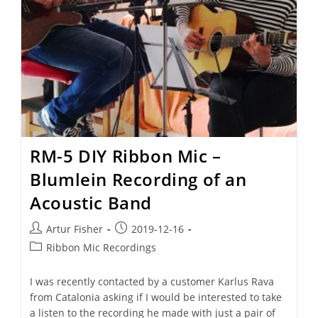
RM-5 DIY Ribbon Mic –
Blumlein Recording of an
Acoustic Band
Artur Fisher
2019-12-16
Ribbon Mic Recordings
I was recently contacted by a customer Karlus Rava
from Catalonia asking if I would be interested to take
a listen to the recording he made with just a pair of