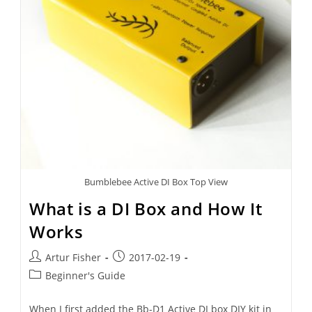
Bumblebee Active DI Box Top View
What is a DI Box and How It
Works
Artur Fisher
2017-02-19
Beginner's Guide
When I first added the Bb-D1 Active DI box DIY kit in