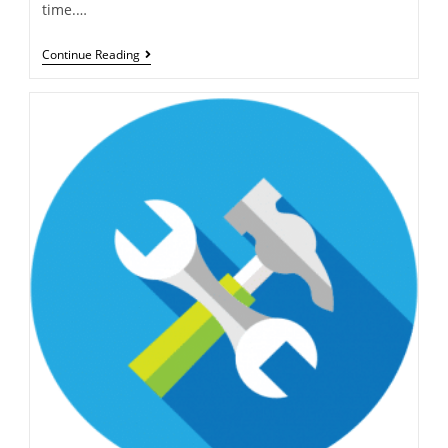
time.…
Continue Reading