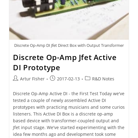
Discrete Op-Amp DI Jfet Direct Box with Output Transformer
Discrete Op-Amp Jfet Active
DI Prototype
Artur Fisher
2017-02-13
R&D Notes
Discrete Op-Amp Active DI - the First Test Today we've
tested a couple of newly assembled Active DI
prototypes with practicing musicians and some curios
listeners. This Active DI Box is a discrete op-amp
based device with transformer-coupled output and
Jfet input stage. We've started experimenting with the
idea few months ago and development took some