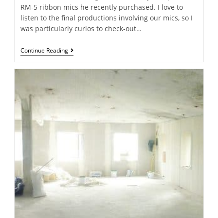
RM-5 ribbon mics he recently purchased. I love to
listen to the final productions involving our mics, so I
was particularly curios to check-out…
Continue Reading