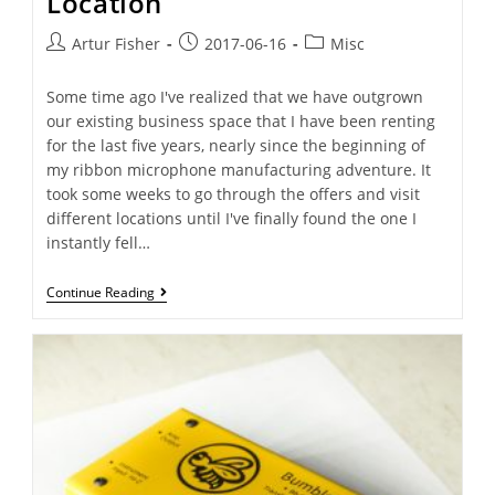
Location
Artur Fisher
2017-06-16
Misc
Some time ago I've realized that we have outgrown
our existing business space that I have been renting
for the last five years, nearly since the beginning of
my ribbon microphone manufacturing adventure. It
took some weeks to go through the offers and visit
different locations until I've finally found the one I
instantly fell…
Continue Reading