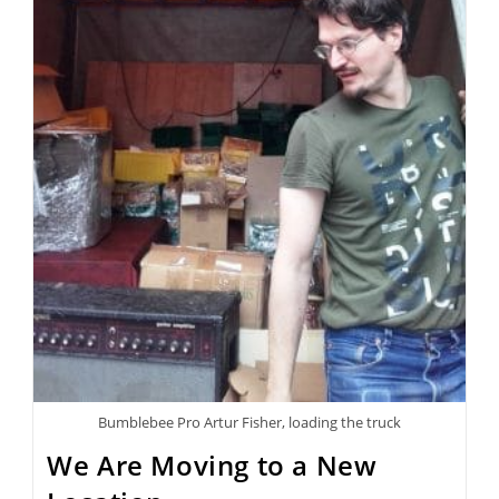
Bumblebee Pro Artur Fisher, loading the truck
We Are Moving to a New