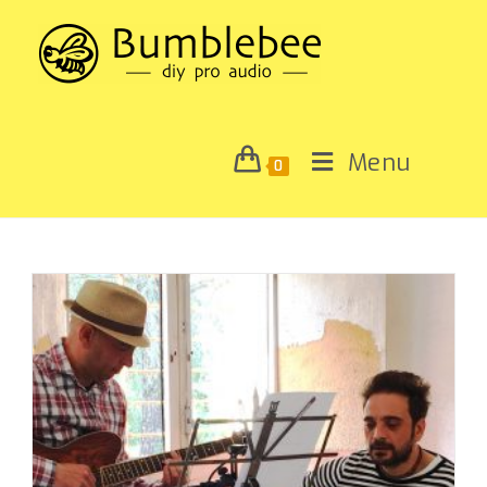
Menu
0