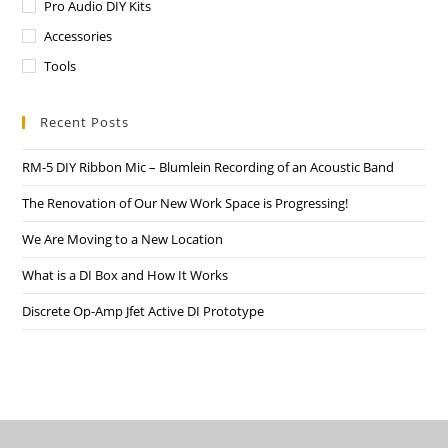
Pro Audio DIY Kits
Accessories
Tools
Recent Posts
RM-5 DIY Ribbon Mic – Blumlein Recording of an Acoustic Band
The Renovation of Our New Work Space is Progressing!
We Are Moving to a New Location
What is a DI Box and How It Works
Discrete Op-Amp Jfet Active DI Prototype