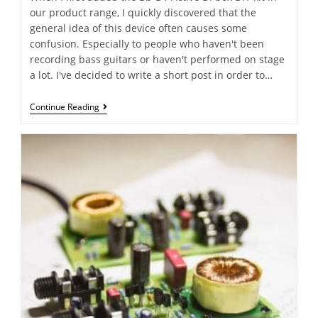
our product range, I quickly discovered that the
general idea of this device often causes some
confusion. Especially to people who haven't been
recording bass guitars or haven't performed on stage
a lot. I've decided to write a short post in order to…
Continue Reading