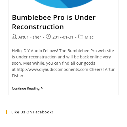
Bumblebee Pro is Under
Reconstruction
Artur Fisher
2017-01-31
Misc
Hello, DIY Audio Fellows! The Bumblebee Pro web-site
is under reconstruction and will be back online very
soon. Meanwhile, you can find all our goods
at http://www.diyaudiocomponents.com Cheers! Artur
Fisher.
Continue Reading
Like Us On Facebook!