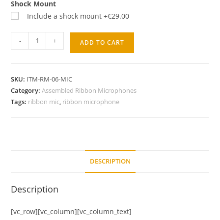
Shock Mount
Include a shock mount
+€29.00
-
+
ADD TO CART
SKU:
ITM-RM-06-MIC
Category:
Assembled Ribbon Microphones
Tags:
ribbon mic
,
ribbon microphone
DESCRIPTION
Description
[vc_row][vc_column][vc_column_text]