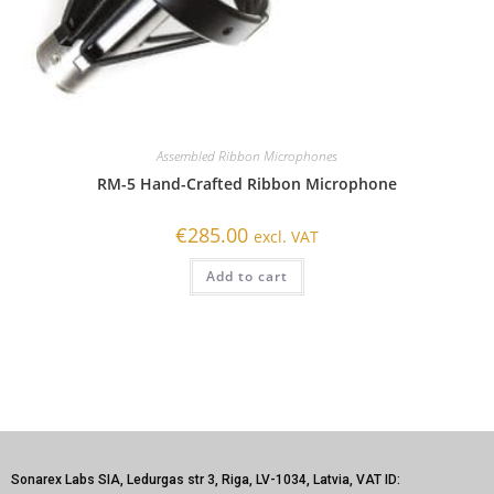
Assembled Ribbon Microphones
RM-5 Hand-Crafted Ribbon Microphone
€
285.00
excl. VAT
Add to cart
Sonarex Labs SIA, Ledurgas str 3, Riga, LV-1034, Latvia, VAT ID: