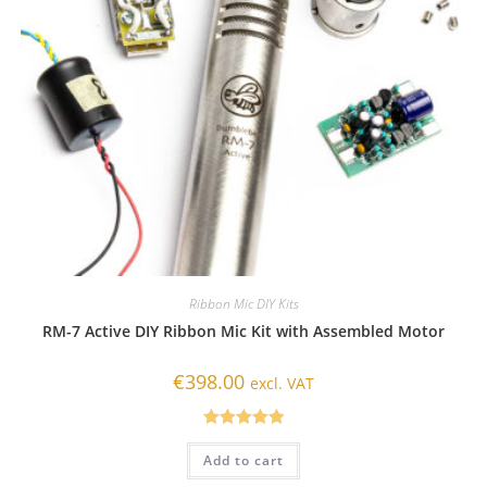
Ribbon Mic DIY Kits
RM-7 Active DIY Ribbon Mic Kit with Assembled Motor
€
398.00
excl. VAT
Rated
5.00
Add to cart
out of 5