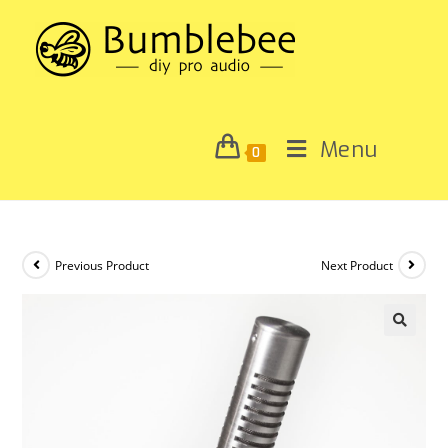
Menu
0
Previous Product
Next Product
🔍