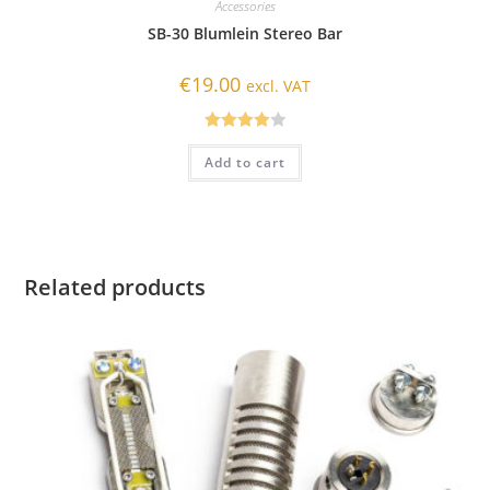
Accessories
SB-30 Blumlein Stereo Bar
€
19.00
excl. VAT
Rated
Add to cart
4.00
out
of 5
Related products