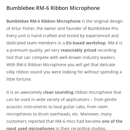
Bumblebee RM-6 Ribbon Microphone
Bumblebee RM-6 Ribbon Microphone
is the original design
of Artur Fisher, the owner and founder of Bumblebee Pro.
Every unit is hand-crafted and tested by experienced and
dedicated team members in a
EU-based workshop
. RM-6 is
a premium quality, yet very
reasonably priced
recording
tool that can compete with well-known industry leaders.
With RM-6 Ribbon Microphone you will get that delicate
silky ribbon sound you were looking for without spending a
little fortune.
It is an awesomely
clean sounding
ribbon microphone that
can be used in wide variety of applications – from gentle
acoustic instruments to loud guitar cabs, from room
microphones to drum overheads, etc. Moreover, many
customers reported that RM-6 mics had become
one of the
most used microphones
in their recording studios.