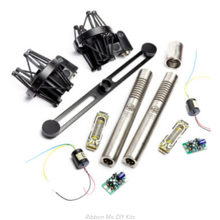
Ribbon Mic DIY Kits