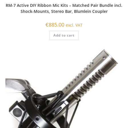
RM-7 Active DIY Ribbon Mic Kits – Matched Pair Bundle incl.
Shock-Mounts, Stereo Bar, Blumlein Coupler
€
885.00
excl. VAT
Add to cart