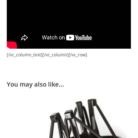
[/vc_column_text][/vc_column][/vc_row]
You may also like…