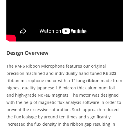
Design Overview
The RM-6 Ribbon Microphone features our original
precision machined and individually hand-tuned
RE-323
ribbon microphone motor with a
1″ long ribbon
made from
highest quality Japanese 1.8 micron thick aluminum foil
and high-grade NdFeB magnets. The motor was designed
with the help of magnetic flux analysis software in order to
prevent the excessive saturation. Such approach reduced
the flux leakage by around ten times and significantly
increased the flux density in the ribbon gap resulting in