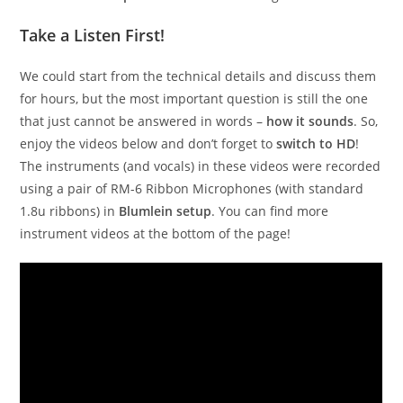
Take a Listen First!
We could start from the technical details and discuss them
for hours, but the most important question is still the one
that just cannot be answered in words –
how it sounds
. So,
enjoy the videos below and don’t forget to
switch to HD
!
The instruments (and vocals) in these videos were recorded
using a pair of RM-6 Ribbon Microphones (with standard
1.8u ribbons) in
Blumlein setup
. You can find more
instrument videos at the bottom of the page!