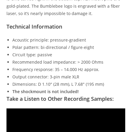
gold-plated. The Bumblebee logo is engraved with a fiber
laser, so it’s nearly impossible to damage it.
Technical Information
Acoustic principle: pressure-gradient
Polar pattern: bi-directional / figure-eight
Circuit type: passive
Recommended load impedance: > 2000 Ohms
Frequency response: 35 – 14.000 Hz approx.
Output connector: 3-pin male XLR
Dimensions: D 1.10″ (28 mm), L 7.68″ (195 mm)
The shockmount is not included!
Take a Listen to Other Recording Samples: