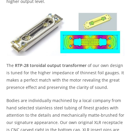
higher output level.
The
RTP-28 toroidal output transformer
of our own design
is tuned for the higher impedance of thinnest foil gauges. It
makes a perfect match with the motor revealing the great
presence effect and preserving the clarity of sound.
Bodies are individually machined by a local company from
hand selected stainless steel tubing of finest grades with
attention to the details and mechanically matte-brushed for
our signature appearance. Our own original XLR receptacle
is CNC carved right in the bottom cap. XLR insert pins are