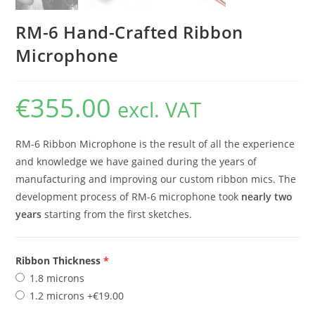
RM-6 Hand-Crafted Ribbon
Microphone
€
355.00
excl. VAT
RM-6 Ribbon Microphone is the result of all the experience
and knowledge we have gained during the years of
manufacturing and improving our custom ribbon mics. The
development process of RM-6 microphone took
nearly two
years
starting from the first sketches.
Ribbon Thickness
1.8 microns
1.2 microns
+€19.00