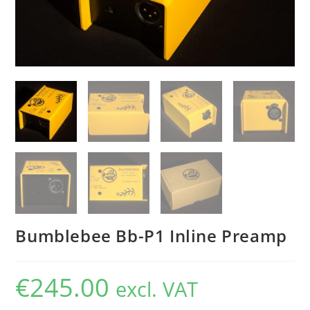
Bumblebee Bb-P1 Inline Preamp
€
245.00
excl. VAT