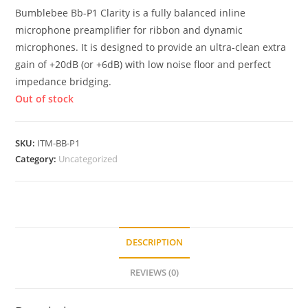
Bumblebee Bb-P1 Clarity is a fully balanced inline
microphone preamplifier for ribbon and dynamic
microphones. It is designed to provide an ultra-clean extra
gain of +20dB (or +6dB) with low noise floor and perfect
impedance bridging.
Out of stock
SKU:
ITM-BB-P1
Category:
Uncategorized
DESCRIPTION
REVIEWS (0)