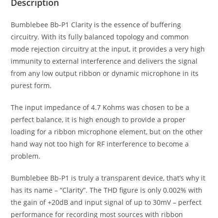
Description
Bumblebee Bb-P1 Clarity is the essence of buffering
circuitry. With its fully balanced topology and common
mode rejection circuitry at the input, it provides a very high
immunity to external interference and delivers the signal
from any low output ribbon or dynamic microphone in its
purest form.
The input impedance of 4.7 Kohms was chosen to be a
perfect balance, it is high enough to provide a proper
loading for a ribbon microphone element, but on the other
hand way not too high for RF interference to become a
problem.
Bumblebee Bb-P1 is truly a transparent device, that’s why it
has its name – “Clarity”. The THD figure is only 0.002% with
the gain of +20dB and input signal of up to 30mV – perfect
performance for recording most sources with ribbon