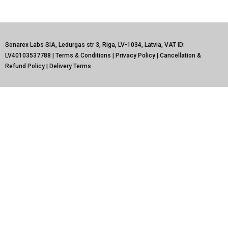
Sonarex Labs SIA, Ledurgas str 3, Riga, LV-1034, Latvia, VAT ID:
LV40103537788 |
Terms & Conditions
|
Privacy Policy
|
Cancellation &
Refund Policy
|
Delivery Terms