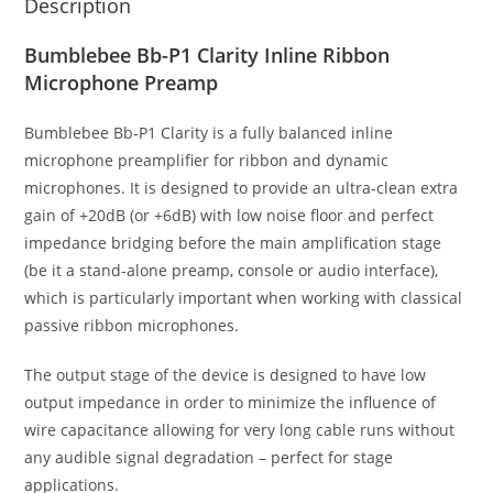
Description
Bumblebee Bb-P1 Clarity Inline Ribbon
Microphone Preamp
Bumblebee Bb-P1 Clarity is a fully balanced inline
microphone preamplifier for ribbon and dynamic
microphones. It is designed to provide an ultra-clean extra
gain of +20dB (or +6dB) with low noise floor and perfect
impedance bridging before the main amplification stage
(be it a stand-alone preamp, console or audio interface),
which is particularly important when working with classical
passive ribbon microphones.
The output stage of the device is designed to have low
output impedance in order to minimize the influence of
wire capacitance allowing for very long cable runs without
any audible signal degradation – perfect for stage
applications.