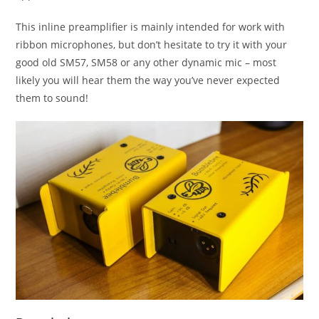
This inline preamplifier is mainly intended for work with
ribbon microphones, but don’t hesitate to try it with your
good old SM57, SM58 or any other dynamic mic – most
likely you will hear them the way you’ve never expected
them to sound!