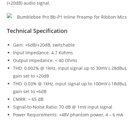
(+20dB) audio signal.
Technical Specification
Gain: +6dB/+20dB, switchable
Input Impedance: 4.7 Kohms
Output Impedance: < 40 Ohms
THD: 0.002% @ 1kHz, input signal up to 30mV (-28dBu),
gain set to +20dB
THD: 0.03% @ 1kHz, input signal up to 100mV (-18dBu),
gain set to +6dB
CMRR: > 65 dB
Signal-to-Noise Ratio: 70 dB @ 1mV input signal
Power Requirements: +48V phantom power, 4 – 6 mA