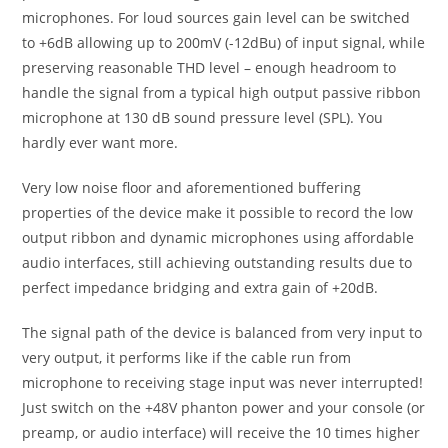
microphones. For loud sources gain level can be switched
to +6dB allowing up to 200mV (-12dBu) of input signal, while
preserving reasonable THD level – enough headroom to
handle the signal from a typical high output passive ribbon
microphone at 130 dB sound pressure level (SPL). You
hardly ever want more.
Very low noise floor and aforementioned buffering
properties of the device make it possible to record the low
output ribbon and dynamic microphones using affordable
audio interfaces, still achieving outstanding results due to
perfect impedance bridging and extra gain of +20dB.
The signal path of the device is balanced from very input to
very output, it performs like if the cable run from
microphone to receiving stage input was never interrupted!
Just switch on the +48V phanton power and your console (or
preamp, or audio interface) will receive the 10 times higher