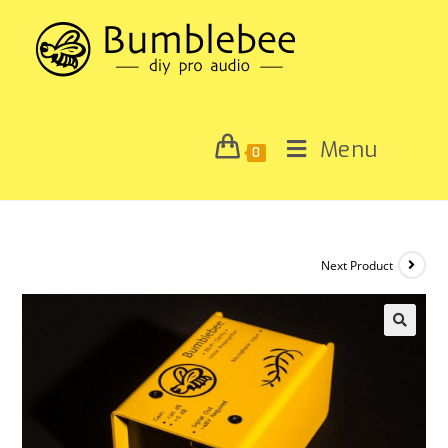
Menu
0
Next Product
🔍