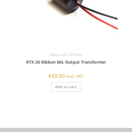
Ribbon Mic DIY Parts
RTX-35 Ribbon Mic Output Transformer
€
69.00
excl. VAT
Add to cart