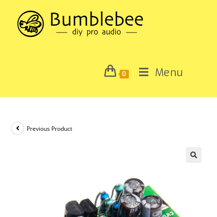
Menu
0
Previous Product
🔍