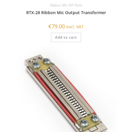
Ribbon Mic DIY Parts
RTX-28 Ribbon Mic Output Transformer
€
79.00
excl. VAT
Add to cart