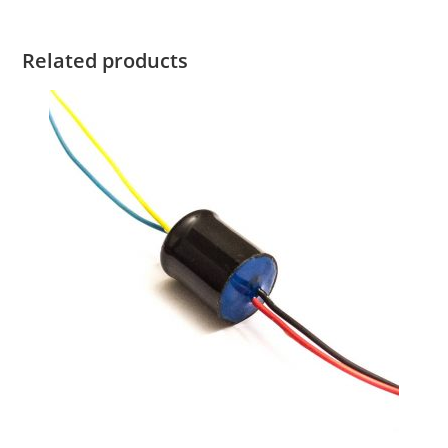
Related products