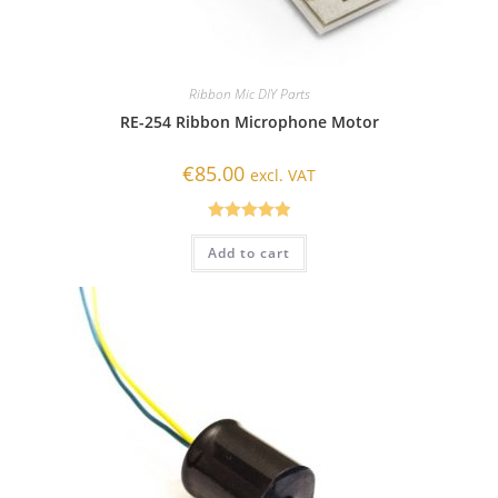
Ribbon Mic DIY Parts
RE-254 Ribbon Microphone Motor
€
85.00
excl. VAT
Rated
5.00
Add to cart
out of 5