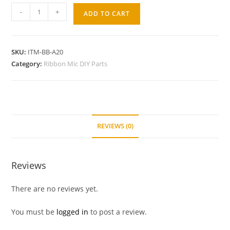
-
+
ADD TO CART
SKU:
ITM-BB-A20
Category:
Ribbon Mic DIY Parts
REVIEWS (0)
Reviews
There are no reviews yet.
You must be
logged in
to post a review.