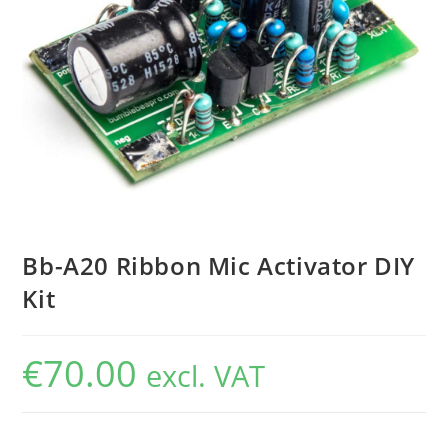
Bb-A20 Ribbon Mic Activator DIY
Kit
€
70.00
excl. VAT