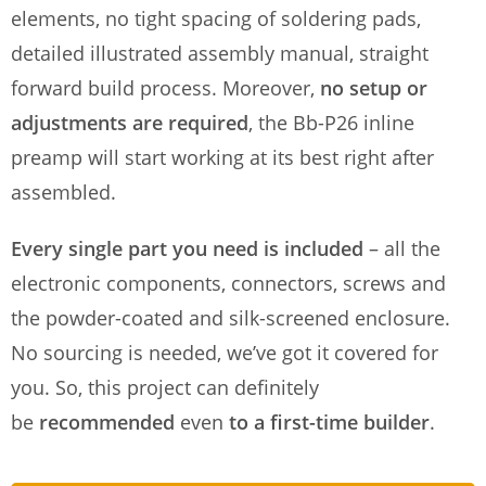
elements, no tight spacing of soldering pads,
detailed illustrated assembly manual, straight
forward build process. Moreover,
no setup or
adjustments are required
, the Bb-P26 inline
preamp will start working at its best right after
assembled.
Every single part you need is included
– all the
electronic components, connectors, screws and
the powder-coated and silk-screened enclosure.
No sourcing is needed, we’ve got it covered for
you. So, this project can definitely
be
recommended
even
to a first-time builder
.