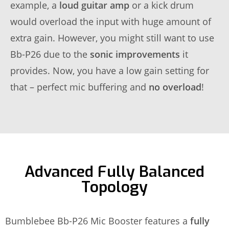
example, a
loud guitar amp
or a kick drum
would overload the input with huge amount of
extra gain. However, you might still want to use
Bb-P26 due to the
sonic improvements
it
provides. Now, you have a low gain setting for
that – perfect mic buffering and
no overload
!
Advanced Fully Balanced
Topology
Bumblebee Bb-P26 Mic Booster features a
fully