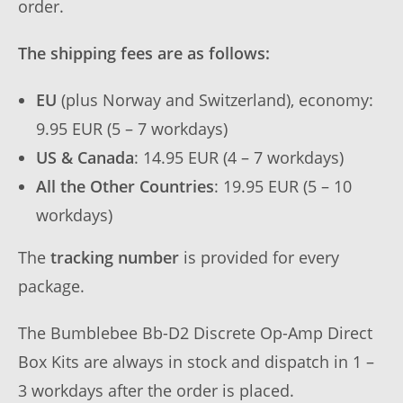
order.
The shipping fees are as follows:
EU
(plus Norway and Switzerland), economy:
9.95 EUR (5 – 7 workdays)
US & Canada
: 14.95 EUR (4 – 7 workdays)
All the Other Countries
: 19.95 EUR (5 – 10
workdays)
The
tracking number
is provided for every
package.
The Bumblebee Bb-D2 Discrete Op-Amp Direct
Box Kits are always in stock and dispatch in 1 –
3 workdays after the order is placed.