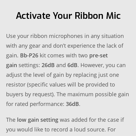
Activate Your Ribbon Mic
Use your ribbon microphones in any situation
with any gear and don’t experience the lack of
gain.
Bb-P26
kit comes with two
pre-set
gain
settings:
26dB
and
6dB
. However, you can
adjust the level of gain by replacing just one
resistor (specific values will be provided to
buyers by request). The maximum possible gain
for rated performance:
36dB
.
The
low gain setting
was added for the case if
you would like to record a loud source. For