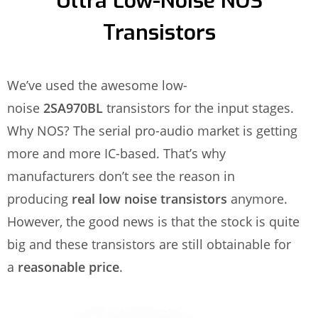
Ultra Low-Noise NOS
Transistors
We’ve used the awesome low-
noise
2SA970BL
transistors for the input stages.
Why NOS? The serial pro-audio market is getting
more and more IC-based. That’s why
manufacturers don’t see the reason in
producing
real low noise transistors
anymore.
However, the good news is that the stock is quite
big and these transistors are still obtainable for
a
reasonable price
.