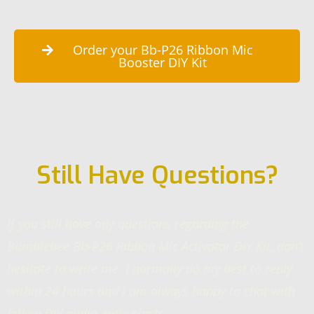
Order your Bb-P26 Ribbon Mic
Booster DIY Kit
Still Have Questions?
If you still have any questions regarding the
Bumblebee Bb-P26 Ribbon Mic Activator DIY Kit, don’t
hesitate to write me. I normally do my best to reply
within 24 hours and I am always happy to chat with
fellow DIY audio enthusiasts.