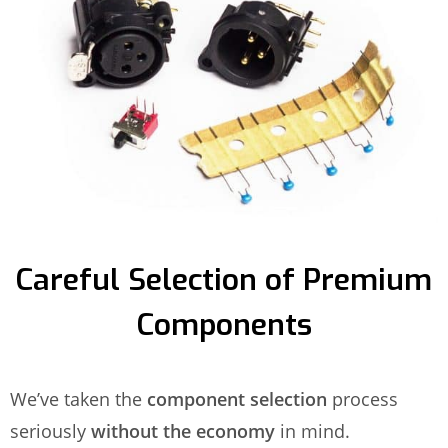
Careful Selection of Premium
Components
We’ve taken the
component selection
process
seriously
without the economy
in mind.