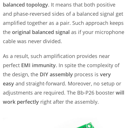
balanced topology
. It means that both positive
and phase-reversed sides of a balanced signal get
amplified together as a pair. Such approach keeps
the
original balanced signal
as if your microphone
cable was never divided.
As a result, such amplification provides near
perfect
EMI immunity
. In spite the complexity of
the design, the
DIY assembly
process is
very
easy
and straight-forward. Moreover, no setup or
adjustments are required. The Bb-P26 booster
will
work perfectly
right after the assembly.