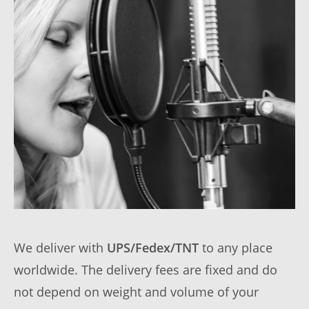
We deliver with
UPS/Fedex/TNT
to any place
worldwide. The delivery fees are fixed and do
not depend on weight and volume of your