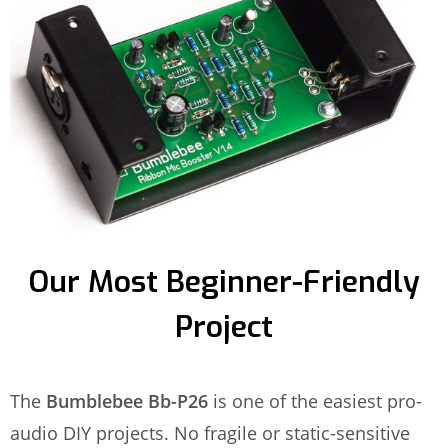
Our Most Beginner-Friendly
Project
The
Bumblebee Bb-P26
is one of the easiest pro-
audio DIY projects. No fragile or static-sensitive