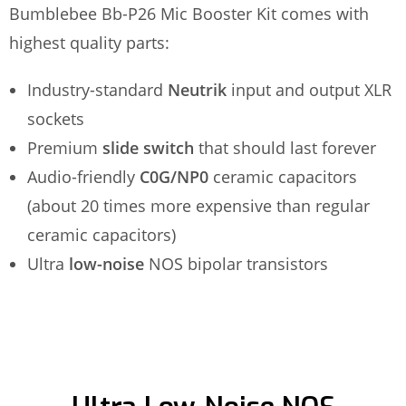
Bumblebee Bb-P26 Mic Booster Kit comes with
highest quality parts:
Industry-standard
Neutrik
input and output XLR
sockets
Premium
slide switch
that should last forever
Audio-friendly
C0G/NP0
ceramic capacitors
(about 20 times more expensive than regular
ceramic capacitors)
Ultra
low-noise
NOS bipolar transistors