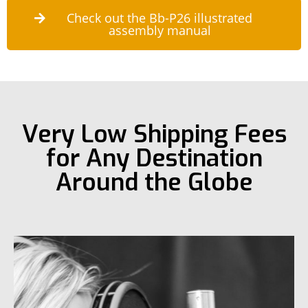
Check out the Bb-P26 illustrated
assembly manual
Very Low Shipping Fees
for Any Destination
Around the Globe