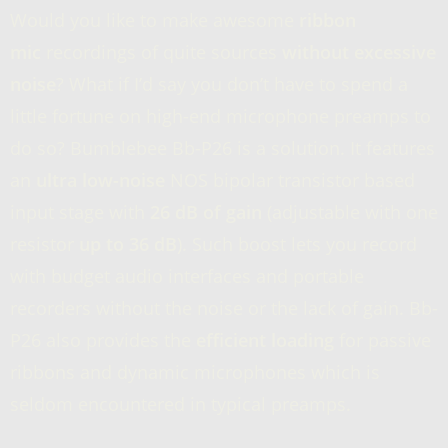
Would you like to make awesome
ribbon
mic
recordings of quite sources
without excessive
noise
? What if I’d say you don’t have to spend a
little fortune on high-end microphone preamps to
do so? Bumblebee Bb-P26 is a solution. It features
an
ultra low-noise
NOS bipolar transistor based
input stage with
26 dB of gain
(adjustable with one
resistor
up to 36 dB
). Such boost lets you record
with budget audio interfaces and portable
recorders without the noise or the lack of gain. Bb-
P26 also provides the
efficient loading
for passive
ribbons and dynamic microphones which is
seldom encountered in typical preamps.