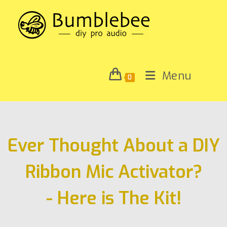
Menu
0
Ever Thought About a DIY
Ribbon Mic Activator?
- Here is The Kit!